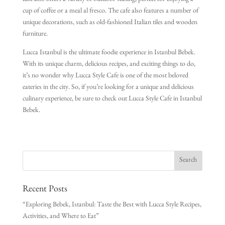
cafe also offers a variety of outdoor seating, perfect for enjoying a
cup of coffee or a meal al fresco. The cafe also features a number of
unique decorations, such as old-fashioned Italian tiles and wooden
furniture.
Lucca Istanbul is the ultimate foodie experience in Istanbul Bebek.
With its unique charm, delicious recipes, and exciting things to do,
it’s no wonder why Lucca Style Cafe is one of the most beloved
eateries in the city. So, if you’re looking for a unique and delicious
culinary experience, be sure to check out Lucca Style Cafe in Istanbul
Bebek.
Recent Posts
“Exploring Bebek, Istanbul: Taste the Best with Lucca Style Recipes,
Activities, and Where to Eat”