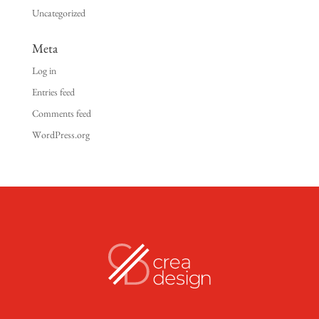
Uncategorized
Meta
Log in
Entries feed
Comments feed
WordPress.org