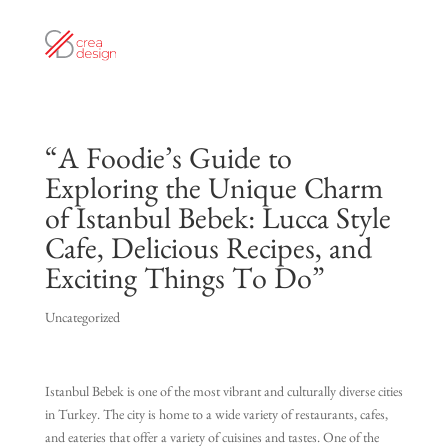
“A Foodie’s Guide to
Exploring the Unique Charm
of Istanbul Bebek: Lucca Style
Cafe, Delicious Recipes, and
Exciting Things To Do”
Uncategorized
Istanbul Bebek is one of the most vibrant and culturally diverse cities
in Turkey. The city is home to a wide variety of restaurants, cafes,
and eateries that offer a variety of cuisines and tastes. One of the