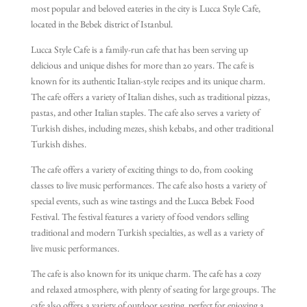
most popular and beloved eateries in the city is Lucca Style Cafe,
located in the Bebek district of Istanbul.
Lucca Style Cafe is a family-run cafe that has been serving up
delicious and unique dishes for more than 20 years. The cafe is
known for its authentic Italian-style recipes and its unique charm.
The cafe offers a variety of Italian dishes, such as traditional pizzas,
pastas, and other Italian staples. The cafe also serves a variety of
Turkish dishes, including mezes, shish kebabs, and other traditional
Turkish dishes.
The cafe offers a variety of exciting things to do, from cooking
classes to live music performances. The cafe also hosts a variety of
special events, such as wine tastings and the Lucca Bebek Food
Festival. The festival features a variety of food vendors selling
traditional and modern Turkish specialties, as well as a variety of
live music performances.
The cafe is also known for its unique charm. The cafe has a cozy
and relaxed atmosphere, with plenty of seating for large groups. The