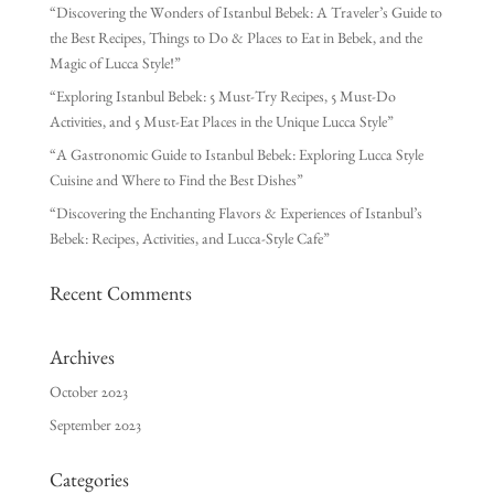
“Discovering the Wonders of Istanbul Bebek: A Traveler’s Guide to
the Best Recipes, Things to Do & Places to Eat in Bebek, and the
Magic of Lucca Style!”
“Exploring Istanbul Bebek: 5 Must-Try Recipes, 5 Must-Do
Activities, and 5 Must-Eat Places in the Unique Lucca Style”
“A Gastronomic Guide to Istanbul Bebek: Exploring Lucca Style
Cuisine and Where to Find the Best Dishes”
“Discovering the Enchanting Flavors & Experiences of Istanbul’s
Bebek: Recipes, Activities, and Lucca-Style Cafe”
Recent Comments
Archives
October 2023
September 2023
Categories