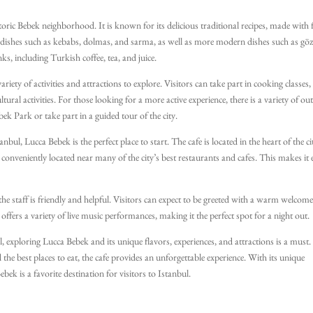
storic Bebek neighborhood. It is known for its delicious traditional recipes, made with 
al dishes such as kebabs, dolmas, and sarma, as well as more modern dishes such as gö
ks, including Turkish coffee, tea, and juice.
riety of activities and attractions to explore. Visitors can take part in cooking classes,
ltural activities. For those looking for a more active experience, there is a variety of o
ebek Park or take part in a guided tour of the city.
nbul, Lucca Bebek is the perfect place to start. The cafe is located in the heart of the ci
lso conveniently located near many of the city’s best restaurants and cafes. This makes it 
he staff is friendly and helpful. Visitors can expect to be greeted with a warm welcom
 offers a variety of live music performances, making it the perfect spot for a night out.
, exploring Lucca Bebek and its unique flavors, experiences, and attractions is a must.
d the best places to eat, the cafe provides an unforgettable experience. With its unique
ek is a favorite destination for visitors to Istanbul.