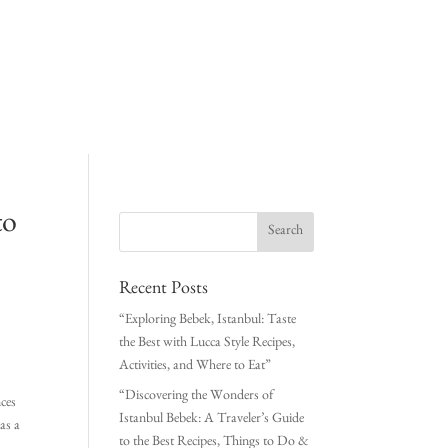
to
Recent Posts
“Exploring Bebek, Istanbul: Taste
the Best with Lucca Style Recipes,
Activities, and Where to Eat”
“Discovering the Wonders of
nces
Istanbul Bebek: A Traveler’s Guide
 as a
to the Best Recipes, Things to Do &