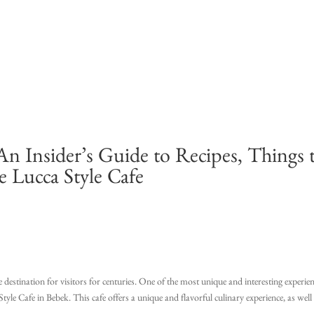
An Insider’s Guide to Recipes, Things 
e Lucca Style Cafe
e destination for visitors for centuries. One of the most unique and interesting experie
tyle Cafe in Bebek. This cafe offers a unique and flavorful culinary experience, as well