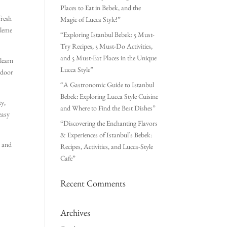
Places to Eat in Bebek, and the
fresh
Magic of Lucca Style!”
zleme
“Exploring Istanbul Bebek: 5 Must-
Try Recipes, 5 Must-Do Activities,
and 5 Must-Eat Places in the Unique
 learn
Lucca Style”
utdoor
“A Gastronomic Guide to Istanbul
Bebek: Exploring Lucca Style Cuisine
ty,
and Where to Find the Best Dishes”
easy
“Discovering the Enchanting Flavors
& Experiences of Istanbul’s Bebek:
e and
Recipes, Activities, and Lucca-Style
Cafe”
Recent Comments
Archives