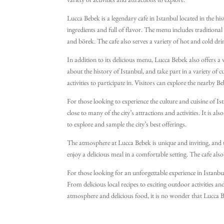
variety of activities and attractions to explore.
Lucca Bebek is a legendary cafe in Istanbul located in the hi
ingredients and full of flavor. The menu includes tradition
and börek. The cafe also serves a variety of hot and cold drin
In addition to its delicious menu, Lucca Bebek also offers a va
about the history of Istanbul, and take part in a variety of cu
activities to participate in. Visitors can explore the nearby B
For those looking to experience the culture and cuisine of Ista
close to many of the city’s attractions and activities. It is a
to explore and sample the city’s best offerings.
The atmosphere at Lucca Bebek is unique and inviting, and t
enjoy a delicious meal in a comfortable setting. The cafe also
For those looking for an unforgettable experience in Istanbul
From delicious local recipes to exciting outdoor activities an
atmosphere and delicious food, it is no wonder that Lucca Beb