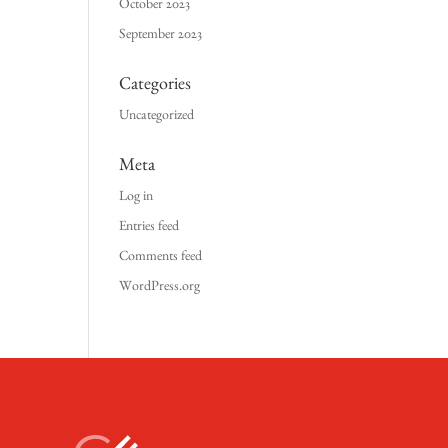
October 2023
September 2023
Categories
Uncategorized
Meta
Log in
Entries feed
Comments feed
WordPress.org