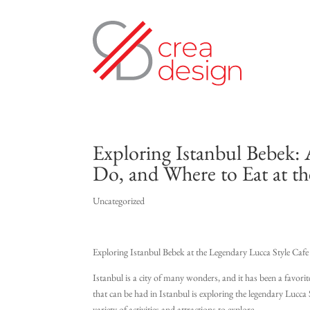
Exploring Istanbul Bebek: 
Do, and Where to Eat at th
Uncategorized
Exploring Istanbul Bebek at the Legendary Lucca Style Cafe
Istanbul is a city of many wonders, and it has been a favorit
that can be had in Istanbul is exploring the legendary Lucca S