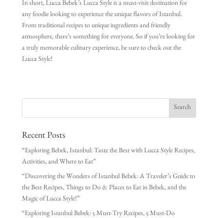
In short, Lucca Bebek’s Lucca Style is a must-visit destination for
any foodie looking to experience the unique flavors of Istanbul.
From traditional recipes to unique ingredients and friendly
atmosphere, there’s something for everyone. So if you’re looking for
a truly memorable culinary experience, be sure to check out the
Lucca Style!
Recent Posts
“Exploring Bebek, Istanbul: Taste the Best with Lucca Style Recipes,
Activities, and Where to Eat”
“Discovering the Wonders of Istanbul Bebek: A Traveler’s Guide to
the Best Recipes, Things to Do & Places to Eat in Bebek, and the
Magic of Lucca Style!”
“Exploring Istanbul Bebek: 5 Must-Try Recipes, 5 Must-Do