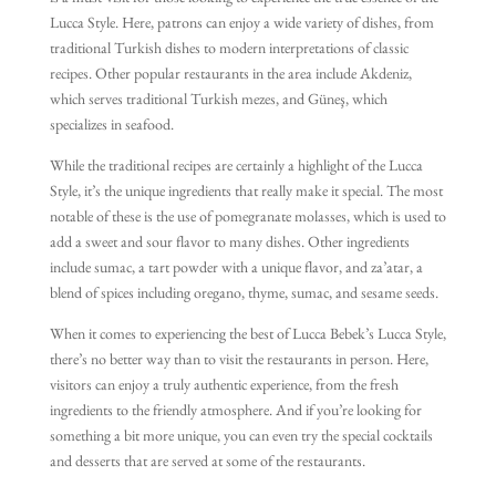
is a must-visit for those looking to experience the true essence of the
Lucca Style. Here, patrons can enjoy a wide variety of dishes, from
traditional Turkish dishes to modern interpretations of classic
recipes. Other popular restaurants in the area include Akdeniz,
which serves traditional Turkish mezes, and Güneş, which
specializes in seafood.
While the traditional recipes are certainly a highlight of the Lucca
Style, it’s the unique ingredients that really make it special. The most
notable of these is the use of pomegranate molasses, which is used to
add a sweet and sour flavor to many dishes. Other ingredients
include sumac, a tart powder with a unique flavor, and za’atar, a
blend of spices including oregano, thyme, sumac, and sesame seeds.
When it comes to experiencing the best of Lucca Bebek’s Lucca Style,
there’s no better way than to visit the restaurants in person. Here,
visitors can enjoy a truly authentic experience, from the fresh
ingredients to the friendly atmosphere. And if you’re looking for
something a bit more unique, you can even try the special cocktails
and desserts that are served at some of the restaurants.