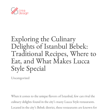
Exploring the Culinary
Delights of Istanbul Bebek:
Traditional Recipes, Where to
Eat, and What Makes Lucca
Style Special
Uncategorized
When it comes to the unique flavors of Istanbul, few can rival the
culinary delights found in the city’s many Lucca Style restaurants.
Located in the city’s Bebek district, these restaurants are known for