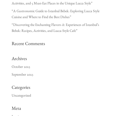
Activities, and 5 Must-Eat Places in the Unique Lucca Style”
“A Gastronomic Guide to Istanbul Bebek: Exploring Lucca Style
Cuisine and Where to Find the Best Dishes”
“Discovering the Enchanting Flavors & Experiences of Istanbul’s
Bebek: Recipes, Activities, and Lucca-Style Cafe”
Recent Comments
Archives
October 2023
September 2023
Categories
Uncategorized
Meta