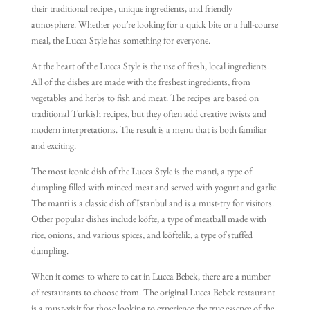
their traditional recipes, unique ingredients, and friendly
atmosphere. Whether you’re looking for a quick bite or a full-course
meal, the Lucca Style has something for everyone.
At the heart of the Lucca Style is the use of fresh, local ingredients.
All of the dishes are made with the freshest ingredients, from
vegetables and herbs to fish and meat. The recipes are based on
traditional Turkish recipes, but they often add creative twists and
modern interpretations. The result is a menu that is both familiar
and exciting.
The most iconic dish of the Lucca Style is the manti, a type of
dumpling filled with minced meat and served with yogurt and garlic.
The manti is a classic dish of Istanbul and is a must-try for visitors.
Other popular dishes include köfte, a type of meatball made with
rice, onions, and various spices, and köftelik, a type of stuffed
dumpling.
When it comes to where to eat in Lucca Bebek, there are a number
of restaurants to choose from. The original Lucca Bebek restaurant