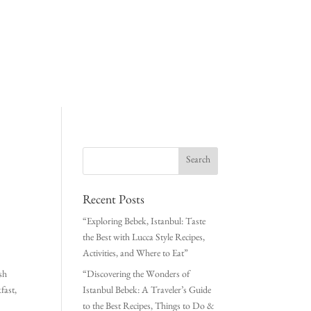
Recent Posts
“Exploring Bebek, Istanbul: Taste
the Best with Lucca Style Recipes,
Activities, and Where to Eat”
ish
“Discovering the Wonders of
fast,
Istanbul Bebek: A Traveler’s Guide
to the Best Recipes, Things to Do &