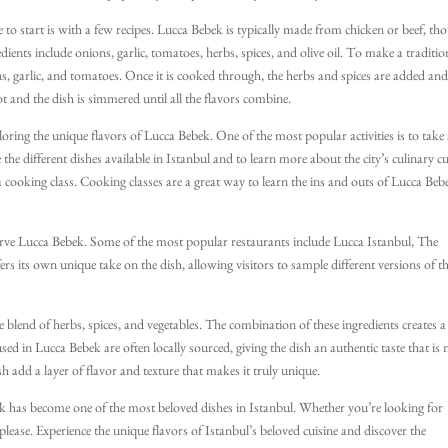
 to start is with a few recipes. Lucca Bebek is typically made from chicken or beef, th
dients include onions, garlic, tomatoes, herbs, spices, and olive oil. To make a traditio
ns, garlic, and tomatoes. Once it is cooked through, the herbs and spices are added an
pot and the dish is simmered until all the flavors combine.
loring the unique flavors of Lucca Bebek. One of the most popular activities is to take
the different dishes available in Istanbul and to learn more about the city’s culinary cu
a cooking class. Cooking classes are a great way to learn the ins and outs of Lucca Beb
 serve Lucca Bebek. Some of the most popular restaurants include Lucca Istanbul, The
rs its own unique take on the dish, allowing visitors to sample different versions of t
 blend of herbs, spices, and vegetables. The combination of these ingredients creates a
used in Lucca Bebek are often locally sourced, giving the dish an authentic taste that is 
h add a layer of flavor and texture that makes it truly unique.
bek has become one of the most beloved dishes in Istanbul. Whether you’re looking for
o please. Experience the unique flavors of Istanbul’s beloved cuisine and discover the