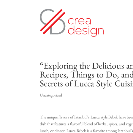
“Exploring the Delicious a
Recipes, Things to Do, an
Secrets of Lucca Style Cuis
Uncategorized
The unique flavors of Istanbul’s Lucca style Bebek have been 
dish that features a flavorful blend of herbs, spices, and vege
lunch, or dinner. Lucca Bebek is a favorite among Istanbul’s