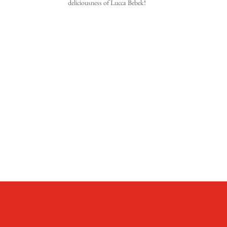
deliciousness of Lucca Bebek!