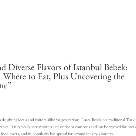
nd Diverse Flavors of Istanbul Bebek:
d Where to Eat, Plus Uncovering the
ine”
delighting locals and visitors alike for generations. Lucca Bebek is a traditional Turk
tables. It is typically served with a side of rice or couscous and can be enjoyed for break
 food-lovers, and its popularity has spread far beyond the city’s borders.