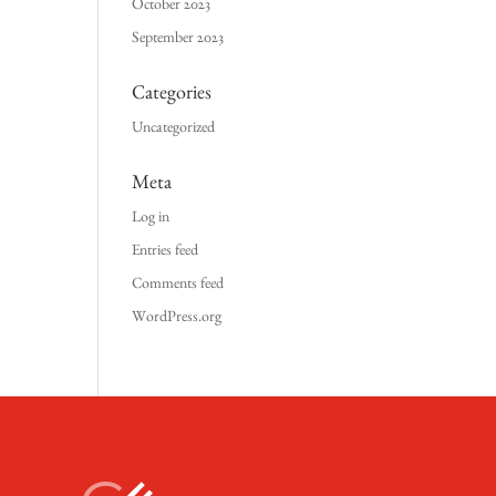
October 2023
September 2023
Categories
Uncategorized
Meta
Log in
Entries feed
Comments feed
WordPress.org