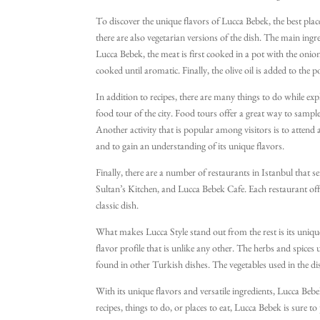
To discover the unique flavors of Lucca Bebek, the best place
there are also vegetarian versions of the dish. The main ingre
Lucca Bebek, the meat is first cooked in a pot with the onio
cooked until aromatic. Finally, the olive oil is added to the 
In addition to recipes, there are many things to do while exp
food tour of the city. Food tours offer a great way to sample 
Another activity that is popular among visitors is to attend 
and to gain an understanding of its unique flavors.
Finally, there are a number of restaurants in Istanbul that
Sultan’s Kitchen, and Lucca Bebek Cafe. Each restaurant offe
classic dish.
What makes Lucca Style stand out from the rest is its unique
flavor profile that is unlike any other. The herbs and spices 
found in other Turkish dishes. The vegetables used in the dis
With its unique flavors and versatile ingredients, Lucca Be
recipes, things to do, or places to eat, Lucca Bebek is sure t