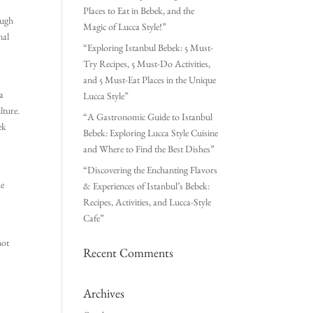
Places to Eat in Bebek, and the
ough
Magic of Lucca Style!”
nal
“Exploring Istanbul Bebek: 5 Must-
d
Try Recipes, 5 Must-Do Activities,
and 5 Must-Eat Places in the Unique
 a
Lucca Style”
lture.
“A Gastronomic Guide to Istanbul
ek
Bebek: Exploring Lucca Style Cuisine
and Where to Find the Best Dishes”
“Discovering the Enchanting Flavors
he
& Experiences of Istanbul’s Bebek:
Recipes, Activities, and Lucca-Style
Cafe”
not
Recent Comments
Archives