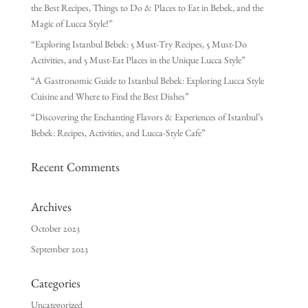
the Best Recipes, Things to Do & Places to Eat in Bebek, and the
Magic of Lucca Style!”
“Exploring Istanbul Bebek: 5 Must-Try Recipes, 5 Must-Do
Activities, and 5 Must-Eat Places in the Unique Lucca Style”
“A Gastronomic Guide to Istanbul Bebek: Exploring Lucca Style
Cuisine and Where to Find the Best Dishes”
“Discovering the Enchanting Flavors & Experiences of Istanbul’s
Bebek: Recipes, Activities, and Lucca-Style Cafe”
Recent Comments
Archives
October 2023
September 2023
Categories
Uncategorized