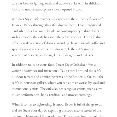
cafe has been delighting locals and travelers alike with its delicious
food and unique atmosphere since it opened in 2019.
At Lucca Style Cafe, visitors can experience the authentic flavors of
Istanbul Bebek through the cafe’s diverse menu. From traditional
Turkish dishes like imam bayildi to contemporary Italian dishes
such as risotto, the cafe has something for everyone. The cafe also
offers a wide selection of drinks, including classic Turkish coffee and
specialty cocktails. Visitors can also sample the cafe’s unique
selection of desserts, including Turkish delights and baklava.
In addition to its delicious food, Lucca Style Cafe also offers a
variety of activities and attractions. Take a stroll around the cafe’s
outdoor terrace and admire the views of the Bosporus. Or, visit the
cafe’s in-house art gallery, where you can admire works by local and
international artists. The cafe also hosts regular events, such as live
music performances, book readings, and movie screenings.
When it comes to sightseeing, Istanbul Bebek is full of things to do
and see. Start your day by exploring the cobblestone streets of the