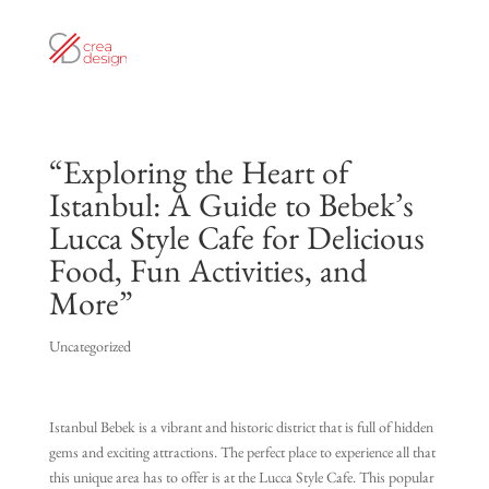
“Exploring the Heart of
Istanbul: A Guide to Bebek’s
Lucca Style Cafe for Delicious
Food, Fun Activities, and
More”
Uncategorized
Istanbul Bebek is a vibrant and historic district that is full of hidden
gems and exciting attractions. The perfect place to experience all that
this unique area has to offer is at the Lucca Style Cafe. This popular