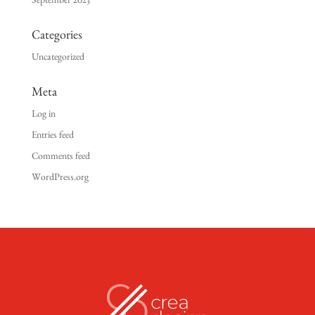
September 2023
Categories
Uncategorized
Meta
Log in
Entries feed
Comments feed
WordPress.org