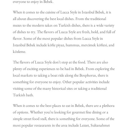
everyone to enjoy in Bebek.
When it comes to the cuisine of Lucca Style in Istanbul Bebek, it is
all about discovering the best local dishes. From the traditional
mezes to the modern takes on Turkish dishes, there is a wide variety
of dishes to try. The flavors of Lucca Style are fresh, bold, and full of
flavor. Some of the most popular dishes from Lucca Style in
Istanbul Bebek include köfte piyaz, hummus, mercimek köftesi, and
közleme.
The flavors of Lucca Style don’t stop at the food. There are also
plenty of exciting experiences to be had in Bebek. From exploring the
local markets to taking a boat ride along the Bosphorus, there is
something for everyone to enjoy. Other popular activities include
visiting some of the many historical sites or taking a traditional
Turkish bath.
When it comes to the best places to eat in Bebek, there are a plethora
of options. Whether you’re looking for gourmet fine dining or a
simple street food stall, there is something for everyone. Some of the
most popular restaurants in the area include Lezzet, Sultanahmet