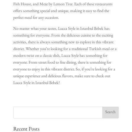
Fish House, and Meze by Lemon Tree. Each of these restaurants
offers something special and unique, making it easy to find the
perfect meal for any occasion.
No matter what your tastes, Lucca Style in Istanbul Bebek has
something for everyone. From the delicious cuisine to the exciting
activities, there is always something new to explore in this vibrant
district. Whether you’re looking for a traditional Turkish meal or a
modern twist on a classic dish, Lucca Style has something for
everyone. From street food to fine dining, there is something for
everyone to enjoy in this vibrant district. So, if you’re looking for a
unique experience and delicious flavors, make sure to check out
Lucca Style in Istanbul Bebek!
Recent Posts