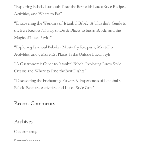
“Exploring Bebek, Istanbul: Taste the Best with Lucca Style Recipes,
Activities, and Where to Eat”
“Discovering the Wonders of Istanbul Bebek: A Traveler’s Guide to
the Best Recipes, Things to Do & Places to Eat in Bebek, and the
Magic of Lucca Style!”
“Exploring Istanbul Bebek: 5 Must-Try Recipes, 5 Must-Do
Activities, and 5 Must-Eat Places in the Unique Lucca Style”
“A Gastronomic Guide to Istanbul Bebek: Exploring Lucca Style
Cuisine and Where to Find the Best Dishes”
“Discovering the Enchanting Flavors & Experiences of Istanbul’s
Bebek: Recipes, Activities, and Lucca-Style Cafe”
Recent Comments
Archives
October 2023