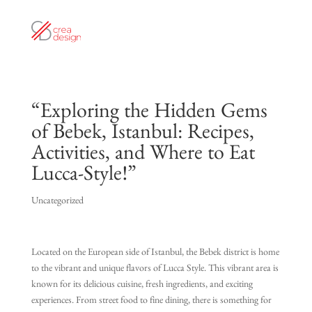
“Exploring the Hidden Gems
of Bebek, Istanbul: Recipes,
Activities, and Where to Eat
Lucca-Style!”
Uncategorized
Located on the European side of Istanbul, the Bebek district is home
to the vibrant and unique flavors of Lucca Style. This vibrant area is
known for its delicious cuisine, fresh ingredients, and exciting
experiences. From street food to fine dining, there is something for