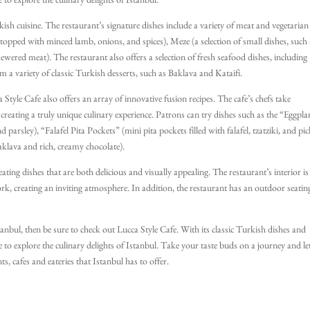
e to explore the culinary delights of Istanbul.
kish cuisine. The restaurant’s signature dishes include a variety of meat and vegetarian
topped with minced lamb, onions, and spices), Meze (a selection of small dishes, such 
wered meat). The restaurant also offers a selection of fresh seafood dishes, including
m a variety of classic Turkish desserts, such as Baklava and Kataifi.
 Style Cafe also offers an array of innovative fusion recipes. The cafe’s chefs take
creating a truly unique culinary experience. Patrons can try dishes such as the “Eggpla
parsley), “Falafel Pita Pockets” (mini pita pockets filled with falafel, tzatziki, and pic
klava and rich, creamy chocolate).
ating dishes that are both delicious and visually appealing. The restaurant’s interior is
rk, creating an inviting atmosphere. In addition, the restaurant has an outdoor seatin
stanbul, then be sure to check out Lucca Style Cafe. With its classic Turkish dishes and
ce to explore the culinary delights of Istanbul. Take your taste buds on a journey and le
s, cafes and eateries that Istanbul has to offer.