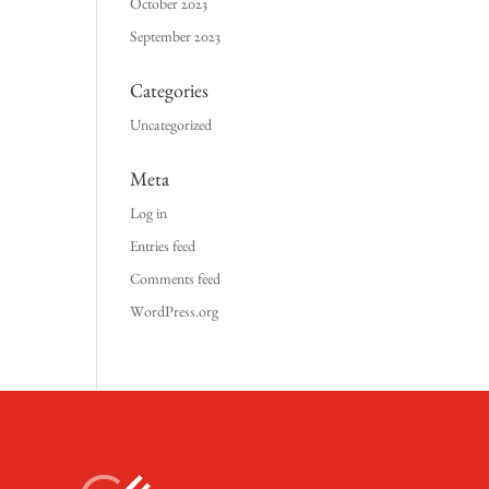
October 2023
September 2023
Categories
Uncategorized
Meta
Log in
Entries feed
Comments feed
WordPress.org