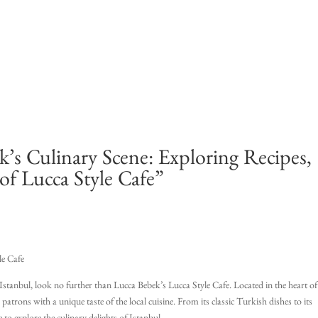
’s Culinary Scene: Exploring Recipes,
of Lucca Style Cafe”
le Cafe
n Istanbul, look no further than Lucca Bebek’s Lucca Style Cafe. Located in the heart of
trons with a unique taste of the local cuisine. From its classic Turkish dishes to its