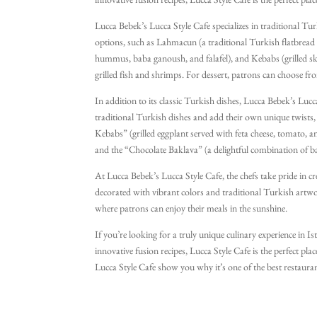
innovative fusion recipes, Lucca Style Cafe is the perfect plac
Lucca Bebek’s Lucca Style Cafe specializes in traditional Tur
options, such as Lahmacun (a traditional Turkish flatbread 
hummus, baba ganoush, and falafel), and Kebabs (grilled ske
grilled fish and shrimps. For dessert, patrons can choose fro
In addition to its classic Turkish dishes, Lucca Bebek’s Lucca
traditional Turkish dishes and add their own unique twists, 
Kebabs” (grilled eggplant served with feta cheese, tomato, and 
and the “Chocolate Baklava” (a delightful combination of ba
At Lucca Bebek’s Lucca Style Cafe, the chefs take pride in cre
decorated with vibrant colors and traditional Turkish artwo
where patrons can enjoy their meals in the sunshine.
If you’re looking for a truly unique culinary experience in I
innovative fusion recipes, Lucca Style Cafe is the perfect pla
Lucca Style Cafe show you why it’s one of the best restaurant