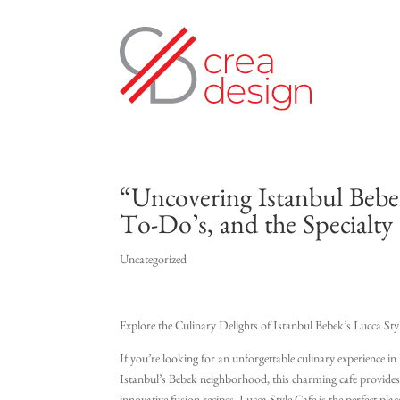
“Uncovering Istanbul Bebek
To-Do’s, and the Specialty 
Uncategorized
Explore the Culinary Delights of Istanbul Bebek’s Lucca Sty
If you’re looking for an unforgettable culinary experience i
Istanbul’s Bebek neighborhood, this charming cafe provides pa