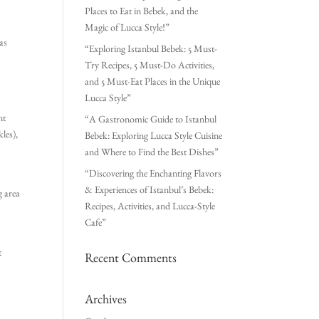
Places to Eat in Bebek, and the
Magic of Lucca Style!”
as
“Exploring Istanbul Bebek: 5 Must-
Try Recipes, 5 Must-Do Activities,
and 5 Must-Eat Places in the Unique
Lucca Style”
nt
“A Gastronomic Guide to Istanbul
kles),
Bebek: Exploring Lucca Style Cuisine
and Where to Find the Best Dishes”
“Discovering the Enchanting Flavors
& Experiences of Istanbul’s Bebek:
g area
Recipes, Activities, and Lucca-Style
Cafe”
t
Recent Comments
Archives