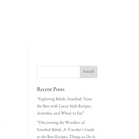
Recent Posts
“Exploring Bebek, Istanbul: Taste
the Best with Lucca Style Recipes,
Activities, and Where to Eat”
“Discovering the Wonders of
Istanbul Bebek: A Traveler’s Guide
to the Best Recipes, Things to Do &