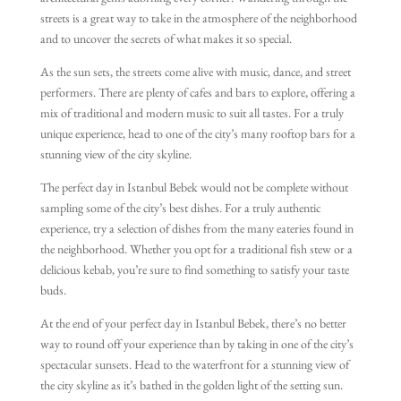
architectural gems adorning every corner. Wandering through the
streets is a great way to take in the atmosphere of the neighborhood
and to uncover the secrets of what makes it so special.
As the sun sets, the streets come alive with music, dance, and street
performers. There are plenty of cafes and bars to explore, offering a
mix of traditional and modern music to suit all tastes. For a truly
unique experience, head to one of the city’s many rooftop bars for a
stunning view of the city skyline.
The perfect day in Istanbul Bebek would not be complete without
sampling some of the city’s best dishes. For a truly authentic
experience, try a selection of dishes from the many eateries found in
the neighborhood. Whether you opt for a traditional fish stew or a
delicious kebab, you’re sure to find something to satisfy your taste
buds.
At the end of your perfect day in Istanbul Bebek, there’s no better
way to round off your experience than by taking in one of the city’s
spectacular sunsets. Head to the waterfront for a stunning view of
the city skyline as it’s bathed in the golden light of the setting sun.