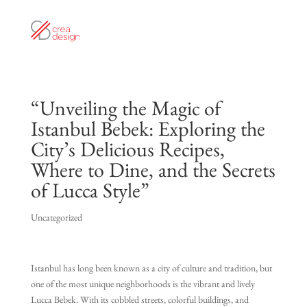
“Unveiling the Magic of
Istanbul Bebek: Exploring the
City’s Delicious Recipes,
Where to Dine, and the Secrets
of Lucca Style”
Uncategorized
Istanbul has long been known as a city of culture and tradition, but
one of the most unique neighborhoods is the vibrant and lively
Lucca Bebek. With its cobbled streets, colorful buildings, and