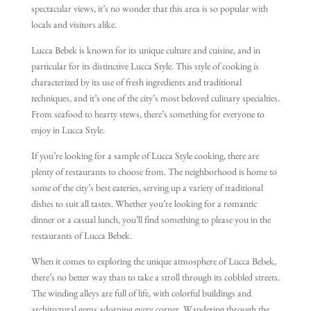
spectacular views, it’s no wonder that this area is so popular with
locals and visitors alike.
Lucca Bebek is known for its unique culture and cuisine, and in
particular for its distinctive Lucca Style. This style of cooking is
characterized by its use of fresh ingredients and traditional
techniques, and it’s one of the city’s most beloved culinary specialties.
From seafood to hearty stews, there’s something for everyone to
enjoy in Lucca Style.
If you’re looking for a sample of Lucca Style cooking, there are
plenty of restaurants to choose from. The neighborhood is home to
some of the city’s best eateries, serving up a variety of traditional
dishes to suit all tastes. Whether you’re looking for a romantic
dinner or a casual lunch, you’ll find something to please you in the
restaurants of Lucca Bebek.
When it comes to exploring the unique atmosphere of Lucca Bebek,
there’s no better way than to take a stroll through its cobbled streets.
The winding alleys are full of life, with colorful buildings and