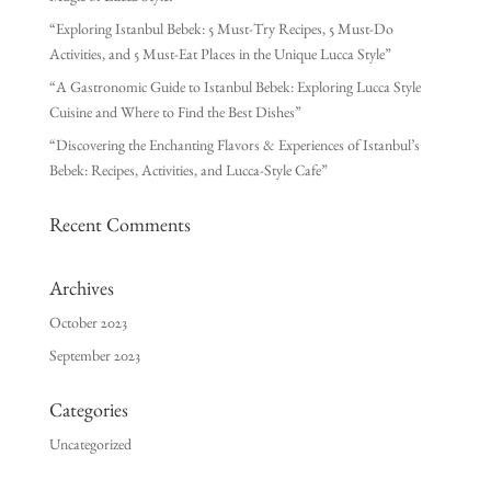
“Exploring Istanbul Bebek: 5 Must-Try Recipes, 5 Must-Do
Activities, and 5 Must-Eat Places in the Unique Lucca Style”
“A Gastronomic Guide to Istanbul Bebek: Exploring Lucca Style
Cuisine and Where to Find the Best Dishes”
“Discovering the Enchanting Flavors & Experiences of Istanbul’s
Bebek: Recipes, Activities, and Lucca-Style Cafe”
Recent Comments
Archives
October 2023
September 2023
Categories
Uncategorized