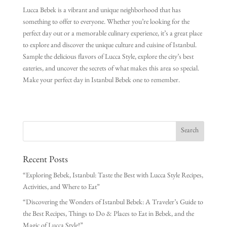
Lucca Bebek is a vibrant and unique neighborhood that has
something to offer to everyone. Whether you’re looking for the
perfect day out or a memorable culinary experience, it’s a great place
to explore and discover the unique culture and cuisine of Istanbul.
Sample the delicious flavors of Lucca Style, explore the city’s best
eateries, and uncover the secrets of what makes this area so special.
Make your perfect day in Istanbul Bebek one to remember.
Recent Posts
“Exploring Bebek, Istanbul: Taste the Best with Lucca Style Recipes,
Activities, and Where to Eat”
“Discovering the Wonders of Istanbul Bebek: A Traveler’s Guide to
the Best Recipes, Things to Do & Places to Eat in Bebek, and the
Magic of Lucca Style!”